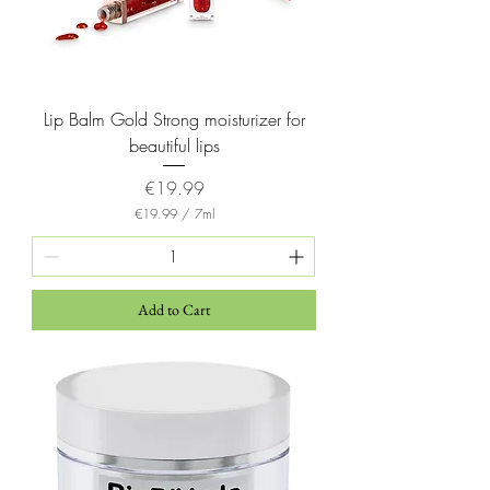
r
s
Lip Balm Gold Strong moisturizer for
beautiful lips
Price
€19.99
€19.99
/
7ml
€
1
9
.
9
Add to Cart
9
p
e
r
7
M
i
l
l
i