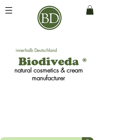
innerhalb Deutschland
Biodiveda
®
natural cosmetics
& cream
manufacturer