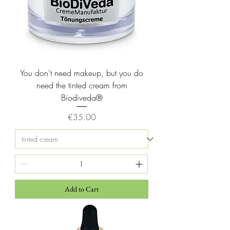
l
i
t
e
r
s
You don't need makeup, but you do
need the tinted cream from
Biodiveda®
Price
€35.00
Add to Cart