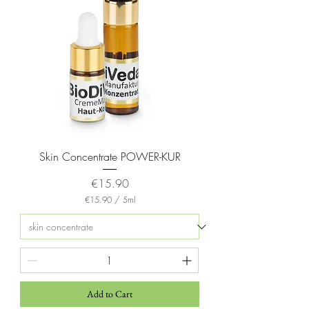
Skin Concentrate POWER-KUR
Price
€15.90
€15.90
/
5ml
€
1
5
.
9
0
p
e
Add to Cart
r