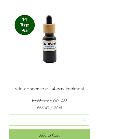
5
M
i
l
l
i
l
i
t
e
r
s
skin concentrate 14-day treatment
Regular Price
Sale Price
€69.99
€66.49
€66.49
/
30ml
€
6
6
.
4
Add to Cart
9