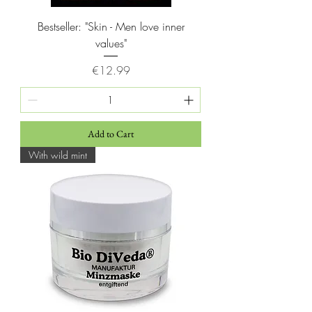
Bestseller: "Skin - Men love inner
values"
Price
€12.99
Add to Cart
With wild mint