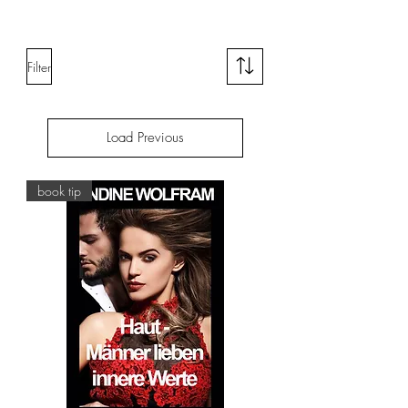
Filter
Load Previous
book tip